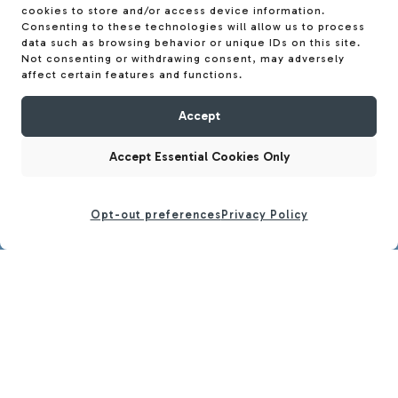
cookies to store and/or access device information.
Consenting to these technologies will allow us to process
data such as browsing behavior or unique IDs on this site.
Not consenting or withdrawing consent, may adversely
affect certain features and functions.
Accept
Accept Essential Cookies Only
Opt-out preferences
Privacy Policy
CALL
BOOK TOUR
LOCATION
SOCIAL