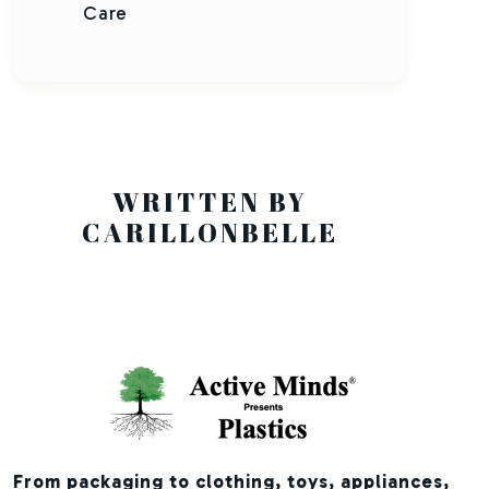
Care
WRITTEN BY
CARILLONBELLE
From packaging to clothing, toys, appliances,