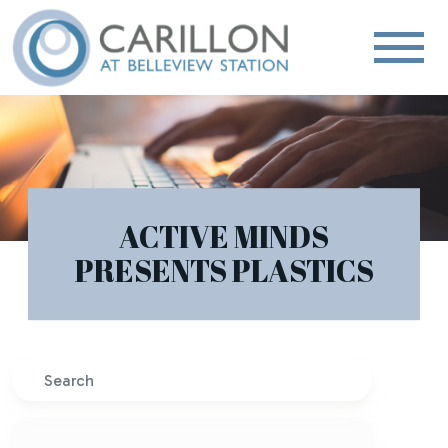
ACTIVE MINDS
PRESENTS PLASTICS
Search