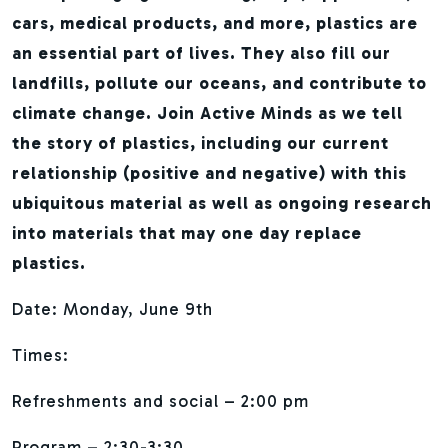
cars, medical products, and more, plastics are
an essential part of lives. They also fill our
landfills, pollute our oceans, and contribute to
climate change. Join Active Minds as we tell
the story of plastics, including our current
relationship (positive and negative) with this
ubiquitous material as well as ongoing research
into materials that may one day replace
plastics.
Date: Monday, June 9th
Times:
Refreshments and social – 2:00 pm
Program – 2:30-3:30