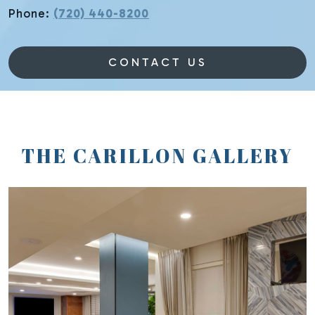
Phone:
(720) 440-8200
CONTACT US
THE CARILLON GALLERY