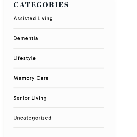
CATEGORIES
Assisted Living
Dementia
Lifestyle
Memory Care
Senior Living
Uncategorized