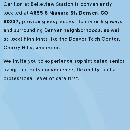
Carillon at Belleview Station is conveniently
located at
4855 S Niagara St, Denver, CO
80237
, providing easy access to major highways
and surrounding Denver neighborhoods, as well
as local highlights like the Denver Tech Center,
Cherry Hills, and more.
We invite you to experience sophisticated senior
living that puts convenience, flexibility, and a
professional level of care first.