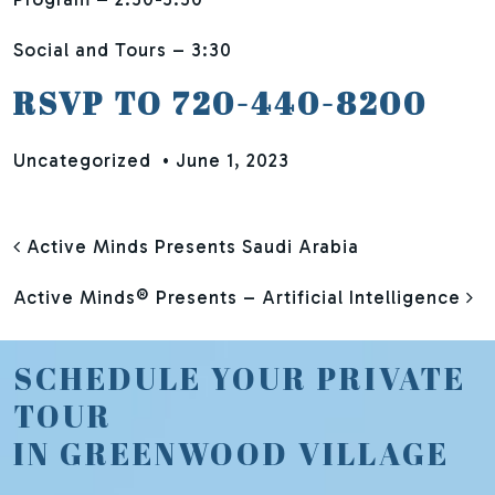
Social and Tours – 3:30
RSVP TO 720-440-8200
Uncategorized
•
June 1, 2023
POST NAVIGATION
Active Minds Presents Saudi Arabia
Active Minds® Presents – Artificial Intelligence
SCHEDULE YOUR PRIVATE
TOUR
IN GREENWOOD VILLAGE