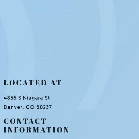
LOCATED AT
4855 S Niagara St
Denver
,
CO
80237
CONTACT
INFORMATION