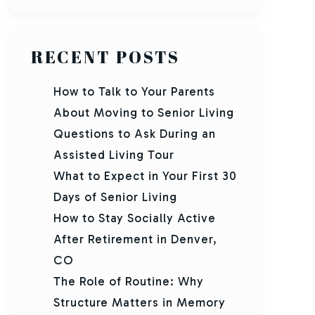
RECENT POSTS
How to Talk to Your Parents
About Moving to Senior Living
Questions to Ask During an
Assisted Living Tour
What to Expect in Your First 30
Days of Senior Living
How to Stay Socially Active
After Retirement in Denver,
CO
The Role of Routine: Why
Structure Matters in Memory