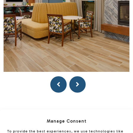
Manage Consent
To provide the best experiences, we use technologies like