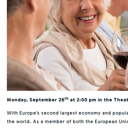
th
Monday, September 26
at 2:00 pm in the Thea
With Europe’s second largest economy and populati
the world. As a member of both the European Uni