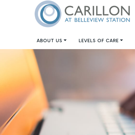
ABOUT US
LEVELS OF CARE