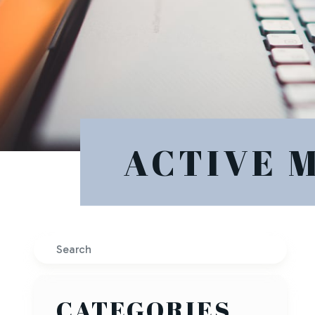
ACTIVE 
Search
CATEGORIES