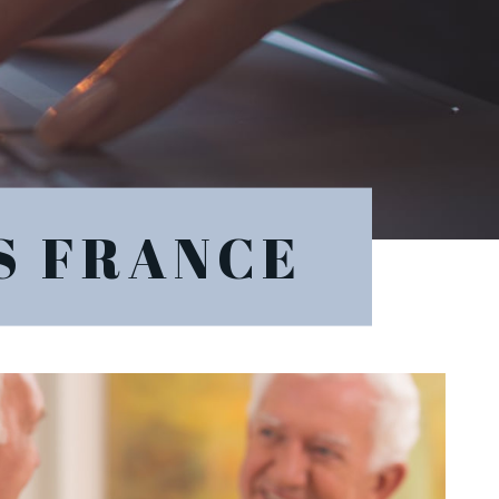
S FRANCE