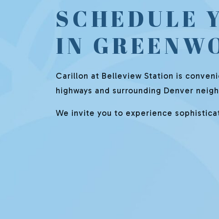
SCHEDULE 
IN GREENW
Carillon at Belleview Station is conven
highways and surrounding Denver neighb
We invite you to experience sophisticate