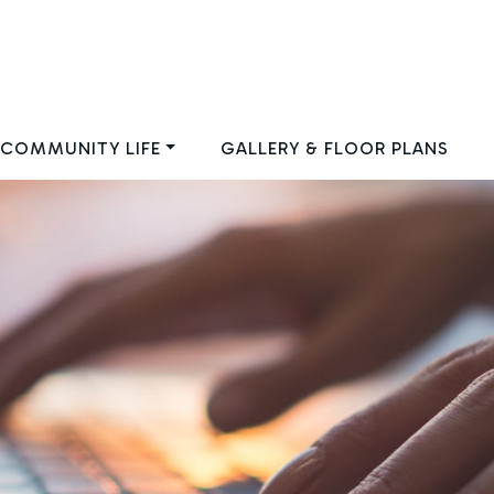
COMMUNITY LIFE
GALLERY & FLOOR PLANS