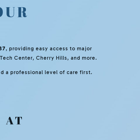
OUR
37
, providing easy access to major
 Tech Center, Cherry Hills, and more.
 a professional level of care first.
 AT