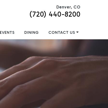
Denver, CO
(720) 440-8200
EVENTS
DINING
CONTACT US