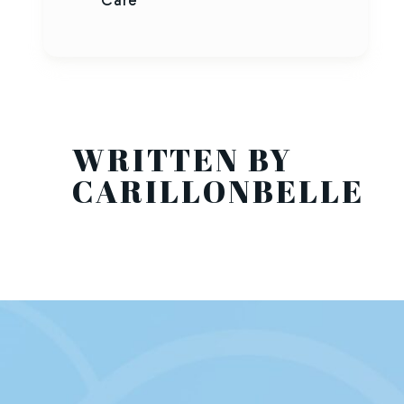
Care
WRITTEN BY
CARILLONBELLE