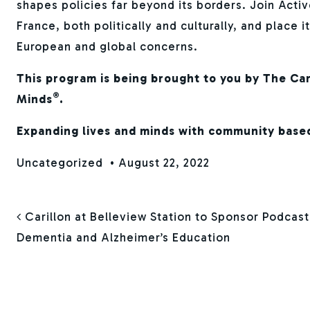
shapes policies far beyond its borders. Join Activ
France, both politically and culturally, and place i
European and global concerns.
This program is being brought to you by The Car
®
Minds
.
Expanding lives and minds with community base
Uncategorized
•
August 22, 2022
POST NAVIGAT
Carillon at Belleview Station to Sponsor Podcas
Dementia and Alzheimer’s Education