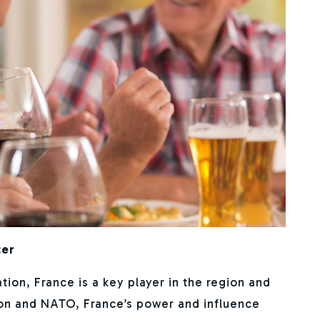
ter
on, France is a key player in the region and
on and NATO, France’s power and influence