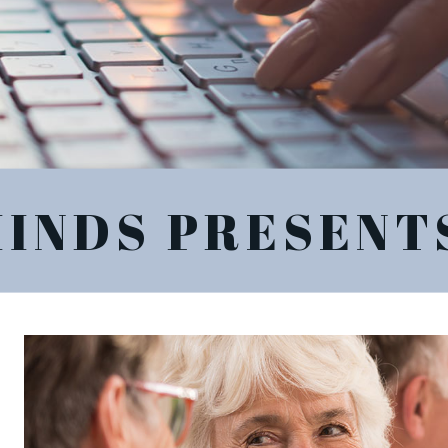
MINDS PRESENT