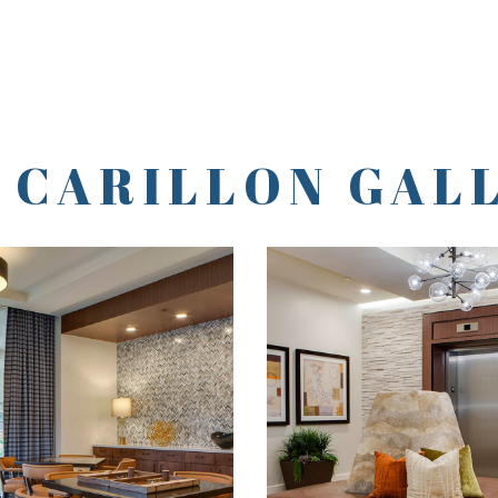
 CARILLON GAL