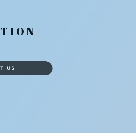
T
TION
T US