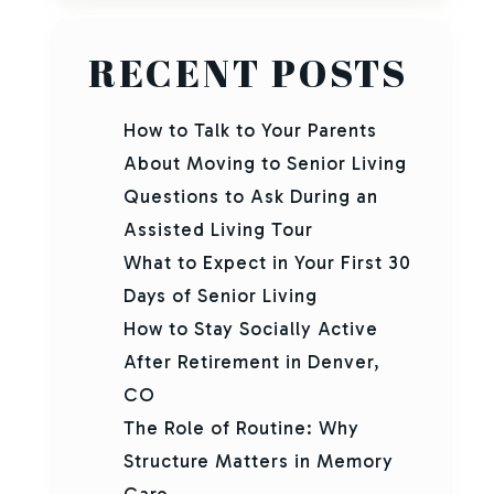
RECENT POSTS
How to Talk to Your Parents
About Moving to Senior Living
Questions to Ask During an
Assisted Living Tour
What to Expect in Your First 30
Days of Senior Living
How to Stay Socially Active
After Retirement in Denver,
CO
The Role of Routine: Why
Structure Matters in Memory