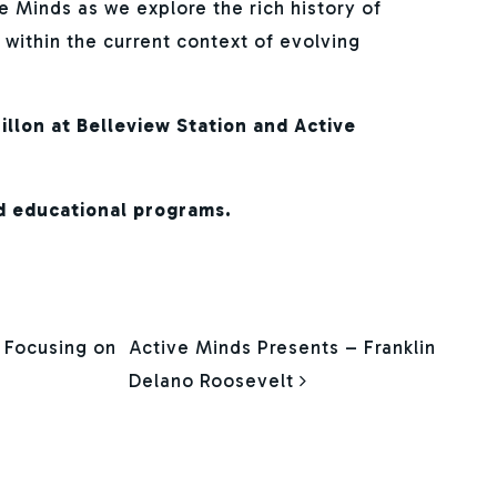
e Minds as we explore the rich history of
t within the current context of evolving
illon at Belleview Station and Active
d educational programs.
ION
t Focusing on
Active Minds Presents – Franklin
Delano Roosevelt