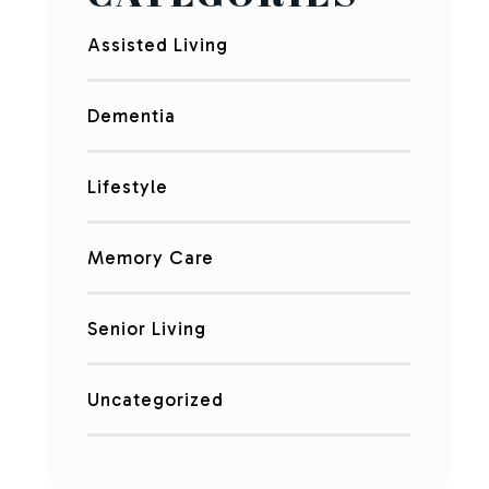
Assisted Living
Dementia
Lifestyle
Memory Care
Senior Living
Uncategorized