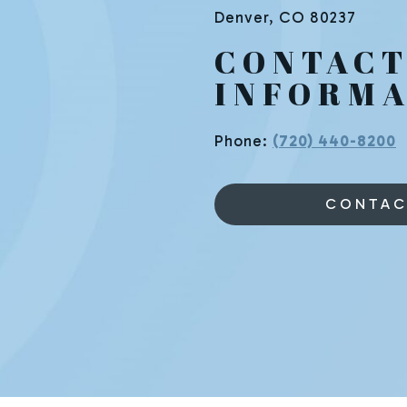
Denver
,
CO
80237
CONTAC
INFORMA
Phone:
(720) 440-8200
CONTAC