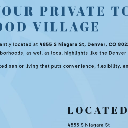
YOUR PRIVATE T
OOD VILLAGE
iently located at
4855 S Niagara St, Denver, CO 802
orhoods, as well as local highlights like the Denver
d senior living that puts convenience, flexibility, and
LOCATED
4855 S Niagara St